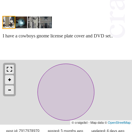
I have a cowboys gnome license plate cover and DVD set..
© craigslist - Map data ©
OpenStreetMap
post id: 7917978970
posted:
5 months ago
updated:
4 days ago