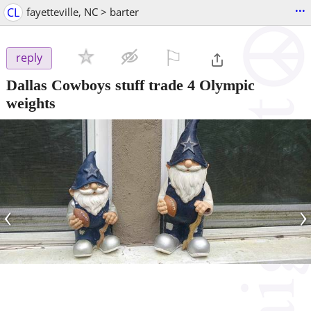
...
CL
fayetteville, NC > barter
⚐

reply
Dallas Cowboys stuff trade 4 Olympic
weights
‹
›