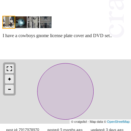
I have a cowboys gnome license plate cover and DVD set..
© craigslist - Map data ©
OpenStreetMap
post id: 7917978970
posted:
5 months ago
updated:
3 days ago