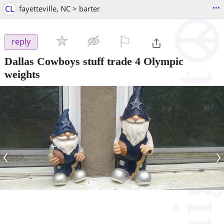
...
CL
fayetteville, NC > barter
⚐

reply
Dallas Cowboys stuff trade 4 Olympic
weights
‹
›