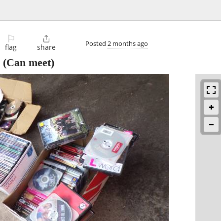
⚐

Posted
2 months ago
flag
share
(Can meet)