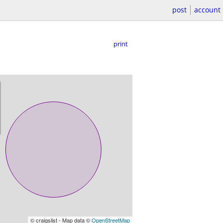
post
account
print
© craigslist - Map data ©
OpenStreetMap