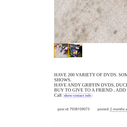
HAVE 200 VARIETY OF DVDS. S
SHOWS.
HAVE ANDY GRIFFIN DVDS, DUCK
BUY TO GIVE TO A FRIEND , ADD
Call
show contact info
post id: 7938109073
posted:
2 months 