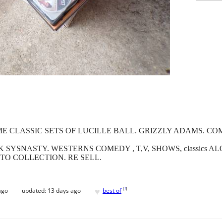
OME CLASSIC SETS OF LUCILLE BALL. GRIZZLY ADAMS. 
 SYSNASTY. WESTERNS COMEDY , T,V, SHOWS, classics A
 TO COLLECTION. RE SELL.
♥
[
?
]
ago
updated:
13 days ago
best of