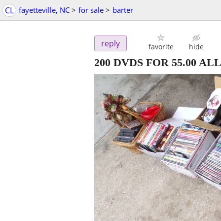
CL
fayetteville, NC
>
for sale
>
barter
reply
favorite
hide
200 DVDS FOR 55.00 ALL