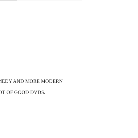
COMEDY AND MORE MODERN
LOT OF GOOD DVDS.