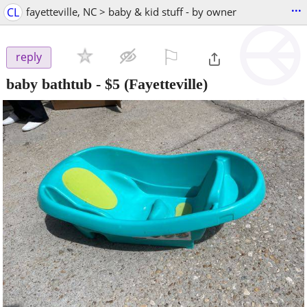
...
CL
fayetteville, NC > baby & kid stuff - by owner
⚐

reply
baby bathtub
-
$5
(Fayetteville)