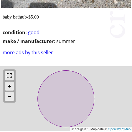
baby bathtub-$5.00
condition:
good
make / manufacturer:
summer
more ads by this seller
© craigslist - Map data ©
OpenStreetMap